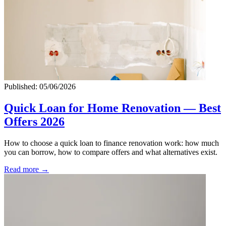
Published: 05/06/2026
Quick Loan for Home Renovation — Best
Offers 2026
How to choose a quick loan to finance renovation work: how much
you can borrow, how to compare offers and what alternatives exist.
Read more →