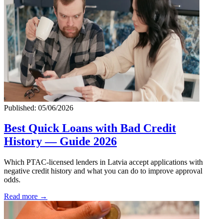
Published: 05/06/2026
Best Quick Loans with Bad Credit
History — Guide 2026
Which PTAC-licensed lenders in Latvia accept applications with
negative credit history and what you can do to improve approval
odds.
Read more →