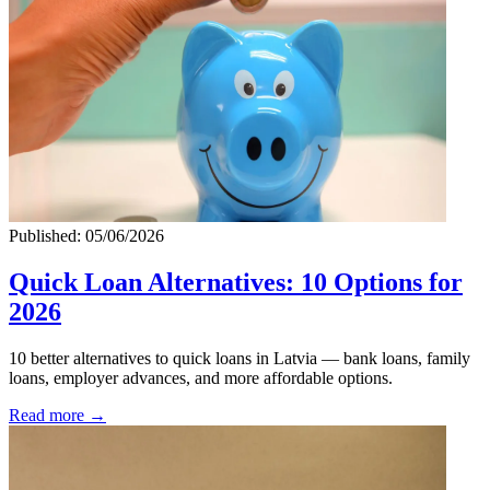
Published: 05/06/2026
Quick Loan Alternatives: 10 Options for
2026
10 better alternatives to quick loans in Latvia — bank loans, family
loans, employer advances, and more affordable options.
Read more →