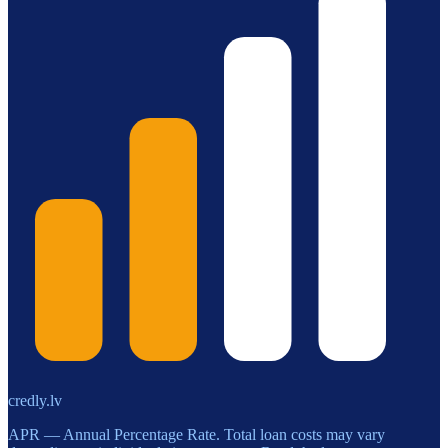
credly.lv
APR — Annual Percentage Rate. Total loan costs may vary