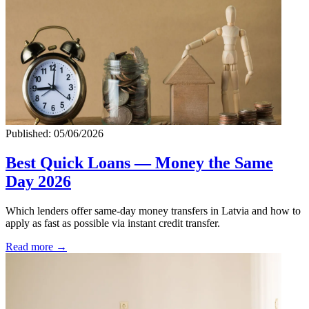
Published: 05/06/2026
Best Quick Loans — Money the Same
Day 2026
Which lenders offer same-day money transfers in Latvia and how to
apply as fast as possible via instant credit transfer.
Read more →