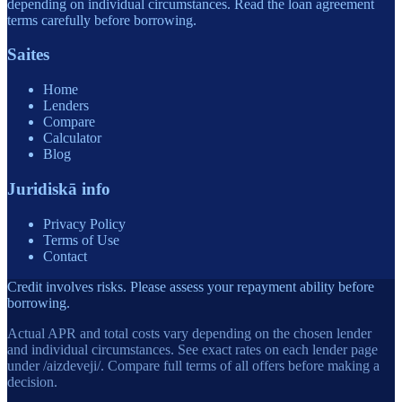
depending on individual circumstances. Read the loan agreement
terms carefully before borrowing.
Saites
Home
Lenders
Compare
Calculator
Blog
Juridiskā info
Privacy Policy
Terms of Use
Contact
Credit involves risks. Please assess your repayment ability before
borrowing.
Actual APR and total costs vary depending on the chosen lender
and individual circumstances. See exact rates on each lender page
under /aizdeveji/. Compare full terms of all offers before making a
decision.