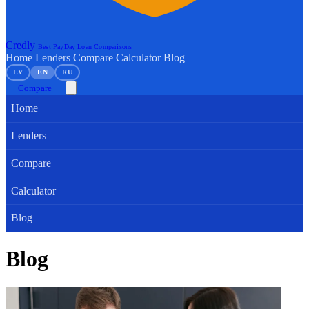
Credly
Best PayDay Loan Comparisons
Home
Lenders
Compare
Calculator
Blog
LV
EN
RU
Compare
Home
Lenders
Compare
Calculator
Blog
Blog