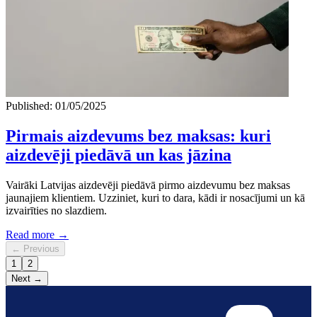
Published: 01/05/2025
Pirmais aizdevums bez maksas: kuri
aizdevēji piedāvā un kas jāzina
Vairāki Latvijas aizdevēji piedāvā pirmo aizdevumu bez maksas
jaunajiem klientiem. Uzziniet, kuri to dara, kādi ir nosacījumi un kā
izvairīties no slazdiem.
Read more →
← Previous
1
2
Next →