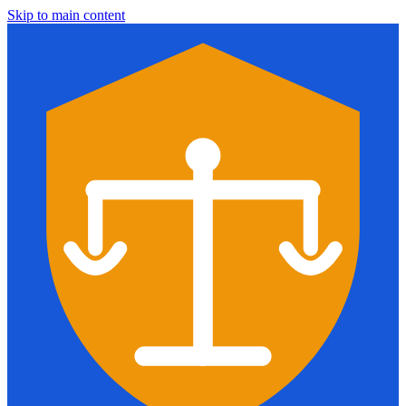
Skip to main content